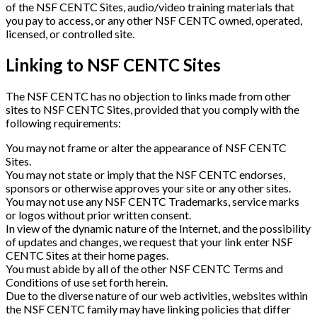
of the NSF CENTC Sites, audio/video training materials that
you pay to access, or any other NSF CENTC owned, operated,
licensed, or controlled site.
Linking to NSF CENTC Sites
The NSF CENTC has no objection to links made from other
sites to NSF CENTC Sites, provided that you comply with the
following requirements:
You may not frame or alter the appearance of NSF CENTC
Sites.
You may not state or imply that the NSF CENTC endorses,
sponsors or otherwise approves your site or any other sites.
You may not use any NSF CENTC Trademarks, service marks
or logos without prior written consent.
In view of the dynamic nature of the Internet, and the possibility
of updates and changes, we request that your link enter NSF
CENTC Sites at their home pages.
You must abide by all of the other NSF CENTC Terms and
Conditions of use set forth herein.
Due to the diverse nature of our web activities, websites within
the NSF CENTC family may have linking policies that differ