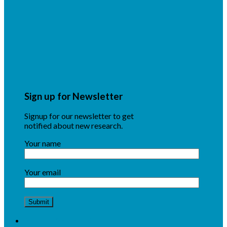
Sign up for Newsletter
Signup for our newsletter to get
notified about new research.
Your name
Your email
About NSF CENTC