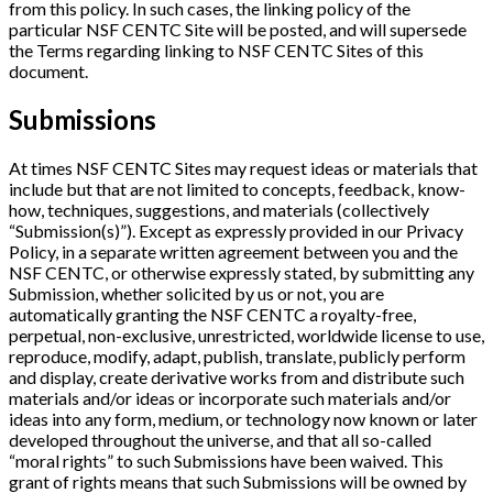
from this policy. In such cases, the linking policy of the
particular NSF CENTC Site will be posted, and will supersede
the Terms regarding linking to NSF CENTC Sites of this
document.
Submissions
At times NSF CENTC Sites may request ideas or materials that
include but that are not limited to concepts, feedback, know-
how, techniques, suggestions, and materials (collectively
“Submission(s)”). Except as expressly provided in our Privacy
Policy, in a separate written agreement between you and the
NSF CENTC, or otherwise expressly stated, by submitting any
Submission, whether solicited by us or not, you are
automatically granting the NSF CENTC a royalty-free,
perpetual, non-exclusive, unrestricted, worldwide license to use,
reproduce, modify, adapt, publish, translate, publicly perform
and display, create derivative works from and distribute such
materials and/or ideas or incorporate such materials and/or
ideas into any form, medium, or technology now known or later
developed throughout the universe, and that all so-called
“moral rights” to such Submissions have been waived. This
grant of rights means that such Submissions will be owned by