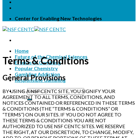
Terms & Conditions
Privacy Statement
Center for Enabling New Technologies
Home
Future of the Chemical Sciences
Terms & Conditions
Effects of Gambling
Popular Chemistry
Gambling Addiction
General Provisions
Responsible Gambling
BY USING A NSF CENTC SITE, YOU SIGNIFY YOUR
AGREEMENT TO ALL TERMS, CONDITIONS, AND
NOTICES CONTAINED OR REFERENCED IN THESE TERMS
& CONDITIONS (THE “TERMS & CONDITIONS” OR
“TERMS”) ON OUR SITES. IF YOU DO NOT AGREE TO
THESE TERMS & CONDITIONS YOU ARE NOT
AUTHORIZED TO USE NSF CENTC SITES. WE RESERVE
THE RIGHT, AT OUR DISCRETION, TO CHANGE, MODIFY,
ADD TO, OR REMOVE PORTIONS OF THESE TERMS AT