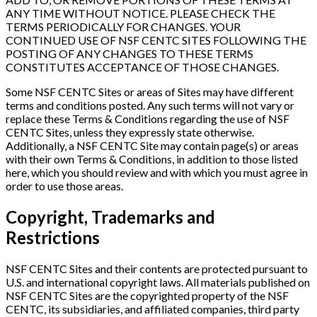
ANY TIME WITHOUT NOTICE. PLEASE CHECK THE
TERMS PERIODICALLY FOR CHANGES. YOUR
CONTINUED USE OF NSF CENTC SITES FOLLOWING THE
POSTING OF ANY CHANGES TO THESE TERMS
CONSTITUTES ACCEPTANCE OF THOSE CHANGES.
Some NSF CENTC Sites or areas of Sites may have different
terms and conditions posted. Any such terms will not vary or
replace these Terms & Conditions regarding the use of NSF
CENTC Sites, unless they expressly state otherwise.
Additionally, a NSF CENTC Site may contain page(s) or areas
with their own Terms & Conditions, in addition to those listed
here, which you should review and with which you must agree in
order to use those areas.
Copyright, Trademarks and
Restrictions
NSF CENTC Sites and their contents are protected pursuant to
U.S. and international copyright laws. All materials published on
NSF CENTC Sites are the copyrighted property of the NSF
CENTC, its subsidiaries, and affiliated companies, third party