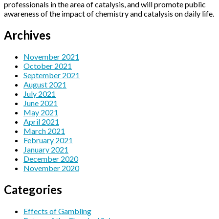
professionals in the area of catalysis, and will promote public
awareness of the impact of chemistry and catalysis on daily life.
Archives
November 2021
October 2021
September 2021
August 2021
July 2021
June 2021
May 2021
April 2021
March 2021
February 2021
January 2021
December 2020
November 2020
Categories
Effects of Gambling