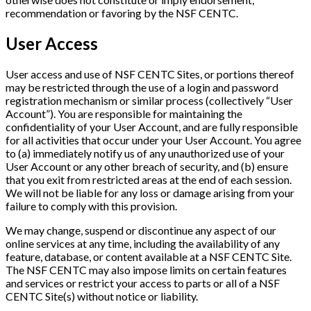
recommendation or favoring by the NSF CENTC.
User Access
User access and use of NSF CENTC Sites, or portions thereof
may be restricted through the use of a login and password
registration mechanism or similar process (collectively “User
Account”). You are responsible for maintaining the
confidentiality of your User Account, and are fully responsible
for all activities that occur under your User Account. You agree
to (a) immediately notify us of any unauthorized use of your
User Account or any other breach of security, and (b) ensure
that you exit from restricted areas at the end of each session.
We will not be liable for any loss or damage arising from your
failure to comply with this provision.
We may change, suspend or discontinue any aspect of our
online services at any time, including the availability of any
feature, database, or content available at a NSF CENTC Site.
The NSF CENTC may also impose limits on certain features
and services or restrict your access to parts or all of a NSF
CENTC Site(s) without notice or liability.