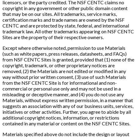
licensors, or the party credited. The NSF CENTC claims no
copyright in any government or other public domain content
that may be on our sites. All trademarks, service marks,
certification marks and trade names are owned by the NSF
CENTC and are protected by state, federal, and international
trademark law. All other trademarks appearing on NSF CENTC
Sites are the property of their respective owners.
Except where otherwise noted, permission to use Materials
(such as white papers, press releases, datasheets, and FAQs)
from NSF CENTC Sites is granted, provided that (1) none of the
copyright, trademark, or other proprietary notices are
removed, (2) the Materials are not edited or modified in any
way without prior written consent, (3) use of such Materials
from the NSF CENTC Site is for informational and non-
commercial or personal use only and may not be used in a
misleading or deceptive manner, and (4) you do not use any
Materials, without express written permission, in a manner that
suggests an association with any of our business units, services,
initiatives or other activities. Further, you agree to abide by all
additional copyright notices, information, or restrictions
contained in any material or content on the NSF CENTC Sites.
Materials specified above do not include the design or layout