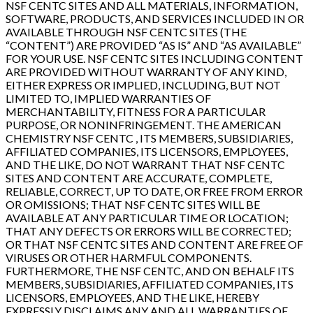
NSF CENTC SITES AND ALL MATERIALS, INFORMATION,
SOFTWARE, PRODUCTS, AND SERVICES INCLUDED IN OR
AVAILABLE THROUGH NSF CENTC SITES (THE
“CONTENT”) ARE PROVIDED “AS IS” AND “AS AVAILABLE”
FOR YOUR USE. NSF CENTC SITES INCLUDING CONTENT
ARE PROVIDED WITHOUT WARRANTY OF ANY KIND,
EITHER EXPRESS OR IMPLIED, INCLUDING, BUT NOT
LIMITED TO, IMPLIED WARRANTIES OF
MERCHANTABILITY, FITNESS FOR A PARTICULAR
PURPOSE, OR NONINFRINGEMENT. THE AMERICAN
CHEMISTRY NSF CENTC , ITS MEMBERS, SUBSIDIARIES,
AFFILIATED COMPANIES, ITS LICENSORS, EMPLOYEES,
AND THE LIKE, DO NOT WARRANT THAT NSF CENTC
SITES AND CONTENT ARE ACCURATE, COMPLETE,
RELIABLE, CORRECT, UP TO DATE, OR FREE FROM ERROR
OR OMISSIONS; THAT NSF CENTC SITES WILL BE
AVAILABLE AT ANY PARTICULAR TIME OR LOCATION;
THAT ANY DEFECTS OR ERRORS WILL BE CORRECTED;
OR THAT NSF CENTC SITES AND CONTENT ARE FREE OF
VIRUSES OR OTHER HARMFUL COMPONENTS.
FURTHERMORE, THE NSF CENTC, AND ON BEHALF ITS
MEMBERS, SUBSIDIARIES, AFFILIATED COMPANIES, ITS
LICENSORS, EMPLOYEES, AND THE LIKE, HEREBY
EXPRESSLY DISCLAIMS ANY AND ALL WARRANTIES OF