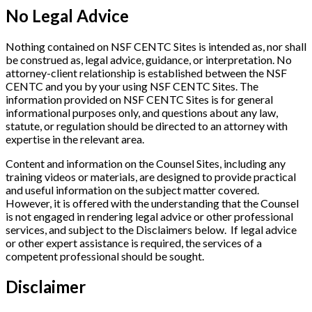
No Legal Advice
Nothing contained on NSF CENTC Sites is intended as, nor shall
be construed as, legal advice, guidance, or interpretation. No
attorney-client relationship is established between the NSF
CENTC and you by your using NSF CENTC Sites. The
information provided on NSF CENTC Sites is for general
informational purposes only, and questions about any law,
statute, or regulation should be directed to an attorney with
expertise in the relevant area.
Content and information on the Counsel Sites, including any
training videos or materials, are designed to provide practical
and useful information on the subject matter covered.
However, it is offered with the understanding that the Counsel
is not engaged in rendering legal advice or other professional
services, and subject to the Disclaimers below. If legal advice
or other expert assistance is required, the services of a
competent professional should be sought.
Disclaimer