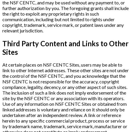
the NSF CENTC, and may be used without any payment to, or
further authorization by you. The foregoing grants shall include
the right to exploit any proprietary rights in such
communication, including but not limited to rights under
copyright, trademark, service mark, or patent laws under any
relevant jurisdiction.
Third Party Content and Links to Other
Sites
At certain places on NSF CENTC Sites, users may be able to
link to other Internet addresses. These other sites are not under
the control of the NSF CENTC, and you acknowledge that the
NSF CENTC is not responsible for the accuracy, copyright
compliance, legality, decency, or any other aspect of such sites.
The inclusion of such a link does not imply endorsement of the
site by the NSF CENTC or any association with its operators.
Use of any information on NSF CENTC Sites or obtained from
linked addresses is voluntary and reliance on it should only be
undertaken after an independent review. A link or reference
herein to any specific commercial product, process or service
by trademark name, trademark, service mark, manufacturer or
otherwise does not constitute or imply endorsement,