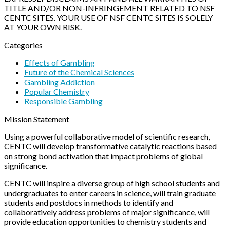
TITLE AND/OR NON-INFRINGEMENT RELATED TO NSF
CENTC SITES. YOUR USE OF NSF CENTC SITES IS SOLELY
AT YOUR OWN RISK.
Categories
Effects of Gambling
Future of the Chemical Sciences
Gambling Addiction
Popular Chemistry
Responsible Gambling
Mission Statement
Using a powerful collaborative model of scientific research,
CENTC will develop transformative catalytic reactions based
on strong bond activation that impact problems of global
significance.
CENTC will inspire a diverse group of high school students and
undergraduates to enter careers in science, will train graduate
students and postdocs in methods to identify and
collaboratively address problems of major significance, will
provide education opportunities to chemistry students and