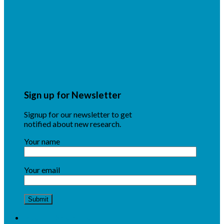
Sign up for Newsletter
Signup for our newsletter to get
notified about new research.
Your name
Your email
About NSF CENTC