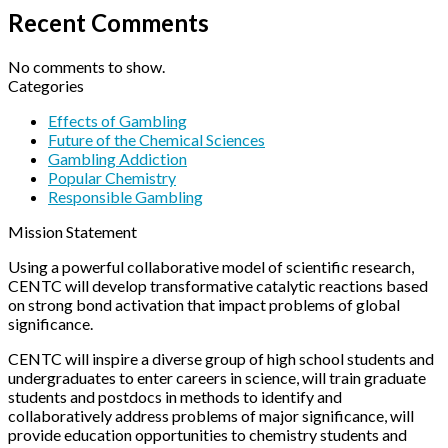
Recent Comments
No comments to show.
Categories
Effects of Gambling
Future of the Chemical Sciences
Gambling Addiction
Popular Chemistry
Responsible Gambling
Mission Statement
Using a powerful collaborative model of scientific research,
CENTC will develop transformative catalytic reactions based
on strong bond activation that impact problems of global
significance.
CENTC will inspire a diverse group of high school students and
undergraduates to enter careers in science, will train graduate
students and postdocs in methods to identify and
collaboratively address problems of major significance, will
provide education opportunities to chemistry students and