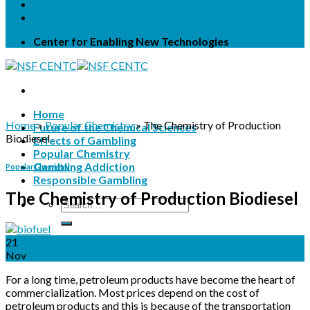
Terms & Conditions
Privacy Statement
Center for Enabling New Technologies
Home
Home
»
Popular Chemistry
»
The Chemistry of Production
Future of the Chemical Sciences
Biodiesel
Effects of Gambling
Popular Chemistry
Gambling Addiction
Popular Chemistry
Responsible Gambling
The Chemistry of Production Biodiesel
21
Nov
For a long time, petroleum products have become the heart of
commercialization. Most prices depend on the cost of
petroleum products and this is because of the transportation