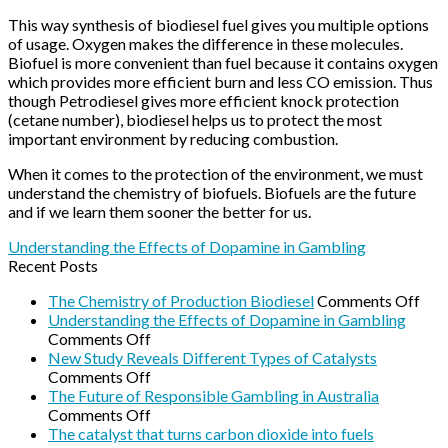
This way synthesis of biodiesel fuel gives you multiple options
of usage. Oxygen makes the difference in these molecules.
Biofuel is more convenient than fuel because it contains oxygen
which provides more efficient burn and less CO emission. Thus
though Petrodiesel gives more efficient knock protection
(cetane number), biodiesel helps us to protect the most
important environment by reducing combustion.
When it comes to the protection of the environment, we must
understand the chemistry of biofuels. Biofuels are the future
and if we learn them sooner the better for us.
Understanding the Effects of Dopamine in Gambling
Recent Posts
on
The Chemistry of Production Biodiesel
Comments Off
The
Understanding the Effects of Dopamine in Gambling
on
Che
Comments Off
Understanding
of
New Study Reveals Different Types of Catalysts
the
on
Pro
Comments Off
Effects
New
Biod
The Future of Responsible Gambling in Australia
of
Study
on
Comments Off
Dopamine
Reveals
The
The catalyst that turns carbon dioxide into fuels