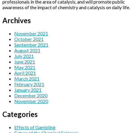
professionals in the area of catalysis, and will promote public
awareness of the impact of chemistry and catalysis on daily life.
Archives
November 2021
October 2021
September 2021
August 2021
July 2021
June 2021
May 2021
April 2021
March 2021
February 2021
January 2021
December 2020
November 2020
Categories
Effects of Gambling
Future of the Chemical Sciences