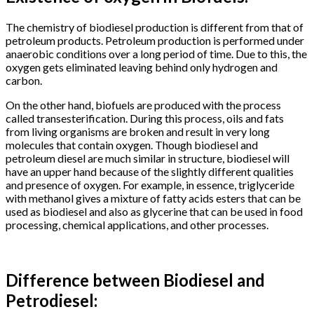
The chemistry of biodiesel production is different from that of
petroleum products. Petroleum production is performed under
anaerobic conditions over a long period of time. Due to this, the
oxygen gets eliminated leaving behind only hydrogen and
carbon.
On the other hand, biofuels are produced with the process
called transesterification. During this process, oils and fats
from living organisms are broken and result in very long
molecules that contain oxygen. Though biodiesel and
petroleum diesel are much similar in structure, biodiesel will
have an upper hand because of the slightly different qualities
and presence of oxygen. For example, in essence, triglyceride
with methanol gives a mixture of fatty acids esters that can be
used as biodiesel and also as glycerine that can be used in food
processing, chemical applications, and other processes.
Difference between Biodiesel and
Petrodiesel: