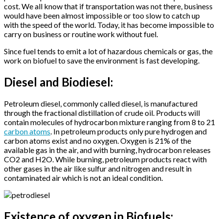
cost. We all know that if transportation was not there, business
would have been almost impossible or too slow to catch up
with the speed of the world. Today, it has become impossible to
carry on business or routine work without fuel.
Since fuel tends to emit a lot of hazardous chemicals or gas, the
work on biofuel to save the environment is fast developing.
Diesel and Biodiesel:
Petroleum diesel, commonly called diesel, is manufactured
through the fractional distillation of crude oil. Products will
contain molecules of hydrocarbon mixture ranging from 8 to 21
carbon atoms
. In petroleum products only pure hydrogen and
carbon atoms exist and no oxygen. Oxygen is 21% of the
available gas in the air, and with burning, hydrocarbon releases
CO2 and H2O. While burning, petroleum products react with
other gases in the air like sulfur and nitrogen and result in
contaminated air which is not an ideal condition.
Existence of oxygen in Biofuels: