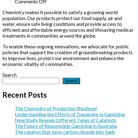
in
Different
Future
on
Comments Off
Gambling
Types
of
The
Chemistry makes it possible to satisfy a growing world
of
Responsible
catalyst
population. Our products protect our food supply, air and
Catalysts
Gambling
that
water, ensure safe living conditions and provide access to
in
turns
efficient and affordable energy sources and lifesaving medical
Australia
carbon
treatments in communities around the globe.
dioxide
into
To enable these ongoing innovations, we advocate for public
fuels
policies that support the creation of groundbreaking products
to improve lives, protect our environment and enhance the
economic vitality of communities.
Search
Search
Recent Posts
The Chemistry of Production Biodiesel
Understanding the Effects of Dopamine in Gambling
New Study Reveals Different Types of Catalysts
The Future of Responsible Gambling in Australia
The catalyst that turns carbon dioxide into fuels