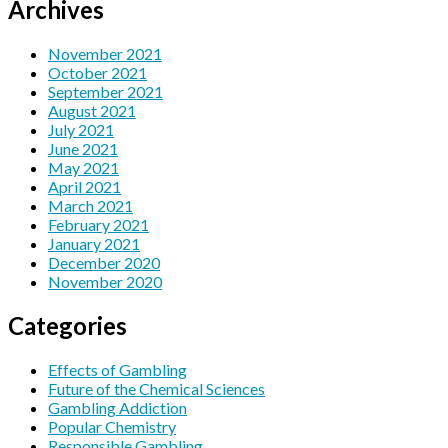
Archives
November 2021
October 2021
September 2021
August 2021
July 2021
June 2021
May 2021
April 2021
March 2021
February 2021
January 2021
December 2020
November 2020
Categories
Effects of Gambling
Future of the Chemical Sciences
Gambling Addiction
Popular Chemistry
Responsible Gambling