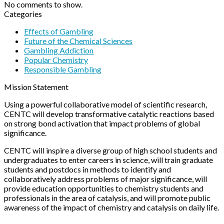
No comments to show.
Categories
Effects of Gambling
Future of the Chemical Sciences
Gambling Addiction
Popular Chemistry
Responsible Gambling
Mission Statement
Using a powerful collaborative model of scientific research,
CENTC will develop transformative catalytic reactions based
on strong bond activation that impact problems of global
significance.
CENTC will inspire a diverse group of high school students and
undergraduates to enter careers in science, will train graduate
students and postdocs in methods to identify and
collaboratively address problems of major significance, will
provide education opportunities to chemistry students and
professionals in the area of catalysis, and will promote public
awareness of the impact of chemistry and catalysis on daily life.