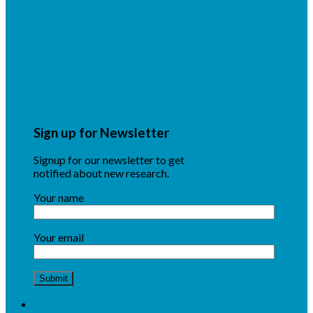
Sign up for Newsletter
Signup for our newsletter to get
notified about new research.
Your name
Your email
About NSF CENTC