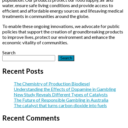
Catalysts
Gambling
that
water, ensure safe living conditions and provide access to
in
turns
efficient and affordable energy sources and lifesaving medical
Australia
carbon
treatments in communities around the globe.
dioxide
into
To enable these ongoing innovations, we advocate for public
fuels
policies that support the creation of groundbreaking products
to improve lives, protect our environment and enhance the
economic vitality of communities.
Search
Search
Recent Posts
The Chemistry of Production Biodiesel
Understanding the Effects of Dopamine in Gambling
New Study Reveals Different Types of Catalysts
The Future of Responsible Gambling in Australia
The catalyst that turns carbon dioxide into fuels
Recent Comments