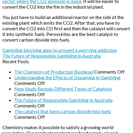
sector where the CO2 emission is more
. It will be easier to
convert the CO2 into the file in the industrial plant.
You just have to build an additional reactor on the side of the
existing plant which emits the CO2. After that, you have to
convert the CO2 into CO first and then the catalyst will convert
it into synthetic fuels. Perovskites are the best catalyst to
convert carbon dioxide into fuels.
Gambling blocking apps to prevent a worrying addiction
The Future of Responsible Gambling in Australia
Recent Posts
on
The Chemistry of Production Biodiesel
Comments Off
The
Understanding the Effects of Dopamine in Gambling
on
Che
Comments Off
Understanding
of
New Study Reveals Different Types of Catalysts
the
on
Pro
Comments Off
Effects
New
Biod
The Future of Responsible Gambling in Australia
of
Study
on
Comments Off
Dopamine
Reveals
The
The catalyst that turns carbon dioxide into fuels
in
Different
Future
on
Comments Off
Gambling
Types
of
The
Chemistry makes it possible to satisfy a growing world
of
Responsible
catalyst
population. Our products protect our food supply, air and