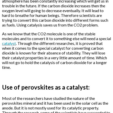
atmosphere has been constantly increasing which will get us in
trouble in the future. If the carbon dioxide increases then the
oxygen level will going to decrease eventually. It will lead to
hard to breathe for human beings. Therefore scientists are
trying to convert this carbon dioxide into different forms such
as fuels. Using catalysis saves us from the CO2 problem.
As we know that the CO2 molecule is one of the stable
molecules and to convert it to something else will need a special
catalyst
. Through the different researches, it is proved that
when it comes to the special catalyst for converting carbon
dioxide is known for their absence of stability. They will lose
their catalyst properties in a very little amount of time. Which
will not go to hold the catalysis of carbon dioxide for a longer
time.
Use of perovskites as a catalyst:
Most of the researchers have studied the nature of the
perovskites mineral and it has been used in the solar cell as the
anode. But it is not mostly used for its catalytic property.
Through the research, some of the scientists have succeeded to