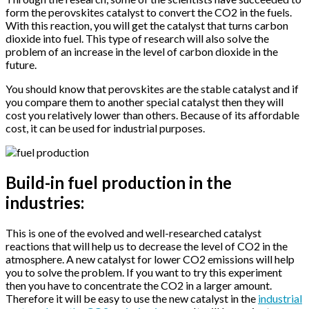
form the perovskites catalyst to convert the CO2 in the fuels.
With this reaction, you will get the catalyst that turns carbon
dioxide into fuel. This type of research will also solve the
problem of an increase in the level of carbon dioxide in the
future.
You should know that perovskites are the stable catalyst and if
you compare them to another special catalyst then they will
cost you relatively lower than others. Because of its affordable
cost, it can be used for industrial purposes.
Build-in fuel production in the
industries:
This is one of the evolved and well-researched catalyst
reactions that will help us to decrease the level of CO2 in the
atmosphere. A new catalyst for lower CO2 emissions will help
you to solve the problem. If you want to try this experiment
then you have to concentrate the CO2 in a larger amount.
Therefore it will be easy to use the new catalyst in the
industrial