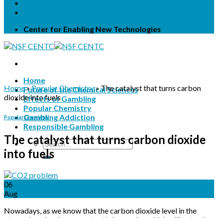
Terms & Conditions
Privacy Statement
Center for Enabling New Technologies
Home
Home
»
Popular Chemistry
»
The catalyst that turns carbon
Future of the Chemical Sciences
dioxide into fuels
Effects of Gambling
Popular Chemistry
Gambling Addiction
Popular Chemistry
Responsible Gambling
The catalyst that turns carbon dioxide
into fuels
06
Aug
Nowadays, as we know that the carbon dioxide level in the