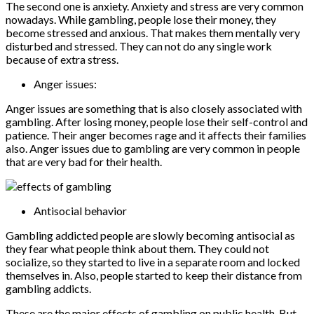
The second one is anxiety. Anxiety and stress are very common
nowadays. While gambling, people lose their money, they
become stressed and anxious. That makes them mentally very
disturbed and stressed. They can not do any single work
because of extra stress.
Anger issues:
Anger issues are something that is also closely associated with
gambling. After losing money, people lose their self-control and
patience. Their anger becomes rage and it affects their families
also. Anger issues due to gambling are very common in people
that are very bad for their health.
Antisocial behavior
Gambling addicted people are slowly becoming antisocial as
they fear what people think about them. They could not
socialize, so they started to live in a separate room and locked
themselves in. Also, people started to keep their distance from
gambling addicts.
These are the major effects of gambling on public health. But