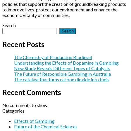
policies that support the creation of groundbreaking products
to improve lives, protect our environment and enhance the
economic vitality of communities.
Search
Search
Recent Posts
The Chemistry of Production Biodiesel
Understanding the Effects of Dopamine in Gambling
New Study Reveals Different Types of Catalysts
The Future of Responsible Gambling in Australia
The catalyst that turns carbon dioxide into fuels
Recent Comments
No comments to show.
Categories
Effects of Gambling
Future of the Chemical Sciences