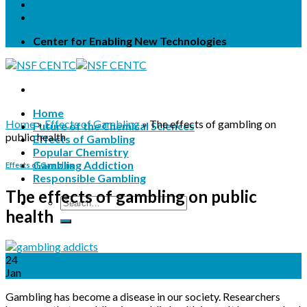
Terms & Conditions
Privacy Statement
Center for Enabling New Technologies
Home
Home
»
Effects of Gambling
»
The effects of gambling on
Future of the Chemical Sciences
public health
Effects of Gambling
Popular Chemistry
Gambling Addiction
Effects of Gambling
Responsible Gambling
The effects of gambling on public
health
24
Jan
Gambling has become a disease in our society. Researchers