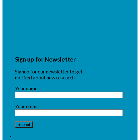
Sign up for Newsletter
Signup for our newsletter to get
notified about new research.
Your name
Your email
About NSF CENTC