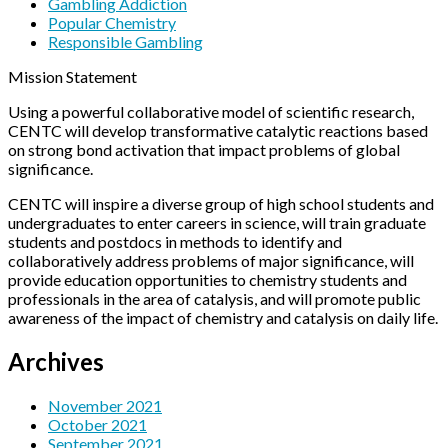
Gambling Addiction
Popular Chemistry
Responsible Gambling
Mission Statement
Using a powerful collaborative model of scientific research,
CENTC will develop transformative catalytic reactions based
on strong bond activation that impact problems of global
significance.
CENTC will inspire a diverse group of high school students and
undergraduates to enter careers in science, will train graduate
students and postdocs in methods to identify and
collaboratively address problems of major significance, will
provide education opportunities to chemistry students and
professionals in the area of catalysis, and will promote public
awareness of the impact of chemistry and catalysis on daily life.
Archives
November 2021
October 2021
September 2021