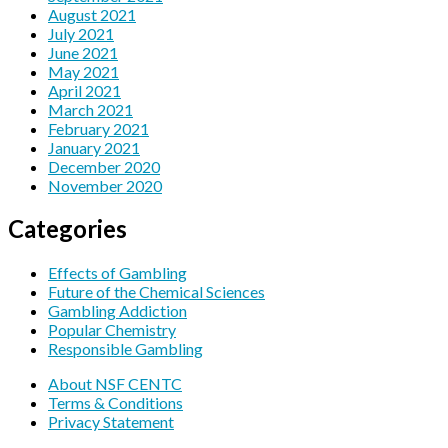
August 2021
July 2021
June 2021
May 2021
April 2021
March 2021
February 2021
January 2021
December 2020
November 2020
Categories
Effects of Gambling
Future of the Chemical Sciences
Gambling Addiction
Popular Chemistry
Responsible Gambling
About NSF CENTC
Terms & Conditions
Privacy Statement