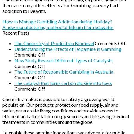
there are many other effects also. Gambling is a very bad
addiction to live with.
How to Manage Gambling Addiction during Holiday?
A new manufacturing method of lithium from seawater
Recent Posts
on
The Chemistry of Production Biodiesel
Comments Off
The
Understanding the Effects of Dopamine in Gambling
on
Che
Comments Off
Understanding
of
New Study Reveals Different Types of Catalysts
the
on
Pro
Comments Off
Effects
New
Biod
The Future of Responsible Gambling in Australia
of
Study
on
Comments Off
Dopamine
Reveals
The
The catalyst that turns carbon dioxide into fuels
in
Different
Future
on
Comments Off
Gambling
Types
of
The
Chemistry makes it possible to satisfy a growing world
of
Responsible
catalyst
population. Our products protect our food supply, air and
Catalysts
Gambling
that
water, ensure safe living conditions and provide access to
in
turns
efficient and affordable energy sources and lifesaving medical
Australia
carbon
treatments in communities around the globe.
dioxide
into
To enable these ongoing innovations, we advocate for public
fuels