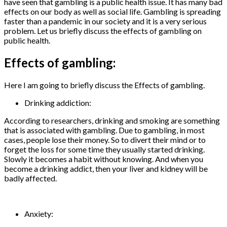
have seen that gambling is a public health issue. It has many bad
effects on our body as well as social life. Gambling is spreading
faster than a pandemic in our society and it is a very serious
problem. Let us briefly discuss the effects of gambling on
public health.
Effects of gambling:
Here I am going to briefly discuss the Effects of gambling.
Drinking addiction:
According to researchers, drinking and smoking are something
that is associated with gambling. Due to gambling, in most
cases, people lose their money. So to divert their mind or to
forget the loss for some time they usually started drinking.
Slowly it becomes a habit without knowing. And when you
become a drinking addict, then your liver and kidney will be
badly affected.
Anxiety: