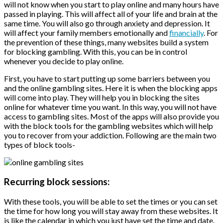
will not know when you start to play online and many hours have
passed in playing. This will affect all of your life and brain at the
same time. You will also go through anxiety and depression. It
will affect your family members emotionally and
financially
. For
the prevention of these things, many websites build a system
for blocking gambling. With this, you can be in control
whenever you decide to play online.
First, you have to start putting up some barriers between you
and the online gambling sites. Here it is when the blocking apps
will come into play. They will help you in blocking the sites
online for whatever time you want. In this way, you will not have
access to gambling sites. Most of the apps will also provide you
with the block tools for the gambling websites which will help
you to recover from your addiction. Following are the main two
types of block tools-
Recurring block sessions:
With these tools, you will be able to set the times or you can set
the time for how long you will stay away from these websites. It
is like the calendar in which you just have set the time and date.