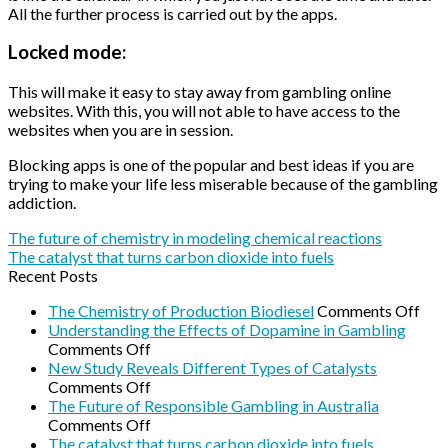
All the further process is carried out by the apps.
Locked mode:
This will make it easy to stay away from gambling online
websites. With this, you will not able to have access to the
websites when you are in session.
Blocking apps is one of the popular and best ideas if you are
trying to make your life less miserable because of the gambling
addiction.
The future of chemistry in modeling chemical reactions
The catalyst that turns carbon dioxide into fuels
Recent Posts
on
The Chemistry of Production Biodiesel
Comments Off
The
Understanding the Effects of Dopamine in Gambling
on
Che
Comments Off
Understanding
of
New Study Reveals Different Types of Catalysts
the
on
Pro
Comments Off
Effects
New
Biod
The Future of Responsible Gambling in Australia
of
Study
on
Comments Off
Dopamine
Reveals
The
The catalyst that turns carbon dioxide into fuels