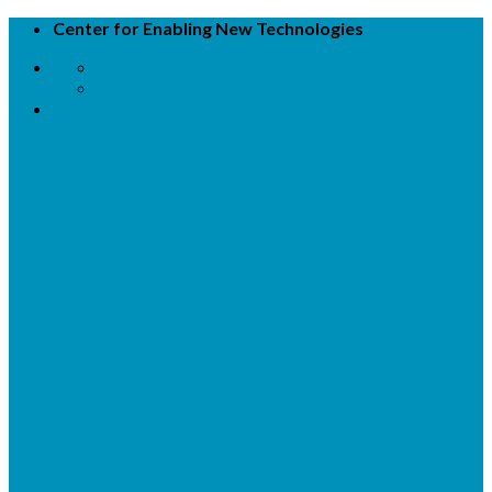
Skip
Center for Enabling New Technologies
to
Contact
content
+1-603-819-4026
Newsletter