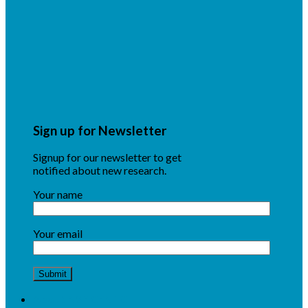
Sign up for Newsletter
Signup for our newsletter to get
notified about new research.
Your name
Your email
About NSF CENTC