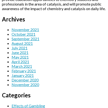
professionals in the area of catalysis, and will promote public
awareness of the impact of chemistry and catalysis on daily life.
Archives
November 2021
October 2021
September 2021
August 2021
July 2021
June 2021
May 2021
April 2021
March 2021
February 2021
January 2021
December 2020
November 2020
Categories
Effects of Gambling