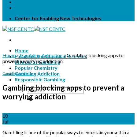
Terms & Conditions
Privacy Statement
Center for Enabling New Technologies
Home
Home
»
Gambling Addiction
»
Gambling blocking apps to
Future of the Chemical Sciences
prevent a worrying addiction
Effects of Gambling
Popular Chemistry
Gambling Addiction
Gambling Addiction
Responsible Gambling
Gambling blocking apps to prevent a
worrying addiction
10
Jul
Gambling is one of the popular ways to entertain yourself in a