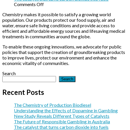
in
Different
Future
on
Comments Off
Gambling
Types
of
The
Chemistry makes it possible to satisfy a growing world
of
Responsible
catalyst
population. Our products protect our food supply, air and
Catalysts
Gambling
that
water, ensure safe living conditions and provide access to
in
turns
efficient and affordable energy sources and lifesaving medical
Australia
carbon
treatments in communities around the globe.
dioxide
into
To enable these ongoing innovations, we advocate for public
fuels
policies that support the creation of groundbreaking products
to improve lives, protect our environment and enhance the
economic vitality of communities.
Search
Search
Recent Posts
The Chemistry of Production Biodiesel
Understanding the Effects of Dopamine in Gambling
New Study Reveals Different Types of Catalysts
The Future of Responsible Gambling in Australia
The catalyst that turns carbon dioxide into fuels