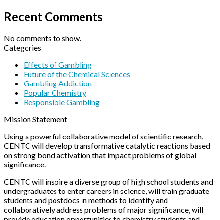
Recent Comments
No comments to show.
Categories
Effects of Gambling
Future of the Chemical Sciences
Gambling Addiction
Popular Chemistry
Responsible Gambling
Mission Statement
Using a powerful collaborative model of scientific research,
CENTC will develop transformative catalytic reactions based
on strong bond activation that impact problems of global
significance.
CENTC will inspire a diverse group of high school students and
undergraduates to enter careers in science, will train graduate
students and postdocs in methods to identify and
collaboratively address problems of major significance, will
provide education opportunities to chemistry students and