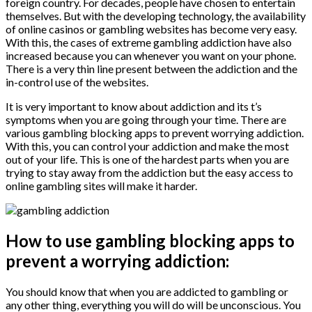
foreign country. For decades, people have chosen to entertain
themselves. But with the developing technology, the availability
of online casinos or gambling websites has become very easy.
With this, the cases of extreme gambling addiction have also
increased because you can whenever you want on your phone.
There is a very thin line present between the addiction and the
in-control use of the websites.
It is very important to know about addiction and its t’s
symptoms when you are going through your time. There are
various gambling blocking apps to prevent worrying addiction.
With this, you can control your addiction and make the most
out of your life. This is one of the hardest parts when you are
trying to stay away from the addiction but the easy access to
online gambling sites will make it harder.
How to use gambling blocking apps to
prevent a worrying addiction:
You should know that when you are addicted to gambling or
any other thing, everything you will do will be unconscious. You