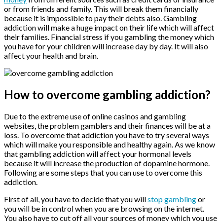
or from friends and family. This will break them financially
because it is impossible to pay their debts also. Gambling
addiction will make a huge impact on their life which will affect
their families. Financial stress if you gambling the money which
you have for your children will increase day by day. It will also
affect your health and brain.
How to overcome gambling addiction?
Due to the extreme use of online casinos and gambling
websites, the problem gamblers and their finances will be at a
loss. To overcome that addiction you have to try several ways
which will make you responsible and healthy again. As we know
that gambling addiction will affect your hormonal levels
because it will increase the production of dopamine hormone.
Following are some steps that you can use to overcome this
addiction.
First of all, you have to decide that you will
stop gambling
or
you will be in control when you are browsing on the internet.
You also have to cut off all your sources of money which you use