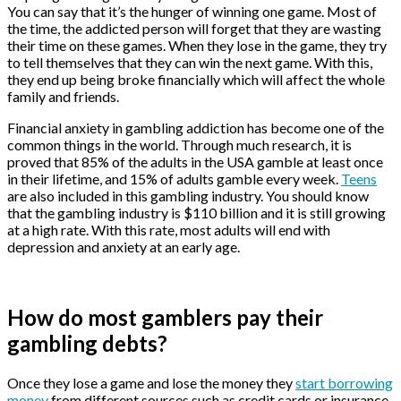
You can say that it’s the hunger of winning one game. Most of
the time, the addicted person will forget that they are wasting
their time on these games. When they lose in the game, they try
to tell themselves that they can win the next game. With this,
they end up being broke financially which will affect the whole
family and friends.
Financial anxiety in gambling addiction has become one of the
common things in the world. Through much research, it is
proved that 85% of the adults in the USA gamble at least once
in their lifetime, and 15% of adults gamble every week.
Teens
are also included in this gambling industry. You should know
that the gambling industry is $110 billion and it is still growing
at a high rate. With this rate, most adults will end with
depression and anxiety at an early age.
How do most gamblers pay their
gambling debts?
Once they lose a game and lose the money they
start borrowing
money
from different sources such as credit cards or insurance