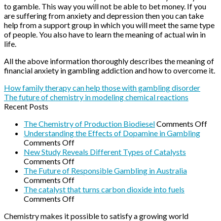
to gamble. This way you will not be able to bet money. If you
are suffering from anxiety and depression then you can take
help from a support group in which you will meet the same type
of people. You also have to learn the meaning of actual win in
life.
All the above information thoroughly describes the meaning of
financial anxiety in gambling addiction and how to overcome it.
How family therapy can help those with gambling disorder
The future of chemistry in modeling chemical reactions
Recent Posts
on
The Chemistry of Production Biodiesel
Comments Off
The
Understanding the Effects of Dopamine in Gambling
on
Che
Comments Off
Understanding
of
New Study Reveals Different Types of Catalysts
the
on
Pro
Comments Off
Effects
New
Biod
The Future of Responsible Gambling in Australia
of
Study
on
Comments Off
Dopamine
Reveals
The
The catalyst that turns carbon dioxide into fuels
in
Different
Future
on
Comments Off
Gambling
Types
of
The
Chemistry makes it possible to satisfy a growing world
of
Responsible
catalyst