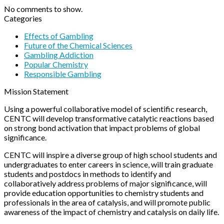
No comments to show.
Categories
Effects of Gambling
Future of the Chemical Sciences
Gambling Addiction
Popular Chemistry
Responsible Gambling
Mission Statement
Using a powerful collaborative model of scientific research,
CENTC will develop transformative catalytic reactions based
on strong bond activation that impact problems of global
significance.
CENTC will inspire a diverse group of high school students and
undergraduates to enter careers in science, will train graduate
students and postdocs in methods to identify and
collaboratively address problems of major significance, will
provide education opportunities to chemistry students and
professionals in the area of catalysis, and will promote public
awareness of the impact of chemistry and catalysis on daily life.