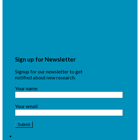
Sign up for Newsletter
Signup for our newsletter to get
notified about new research.
Your name
Your email
About NSF CENTC