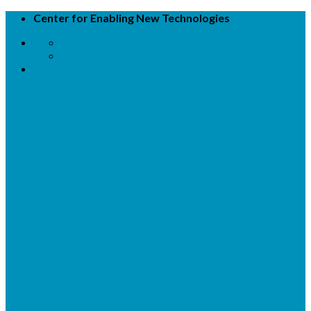
Skip
Center for Enabling New Technologies
to
Contact
content
+1-603-819-4026
Newsletter