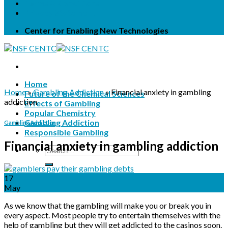
Terms & Conditions
Privacy Statement
Center for Enabling New Technologies
Home
Home
»
Gambling Addiction
»
Financial anxiety in gambling
Future of the Chemical Sciences
addiction
Effects of Gambling
Popular Chemistry
Gambling Addiction
Gambling Addiction
Responsible Gambling
Financial anxiety in gambling addiction
17
May
As we know that the gambling will make you or break you in
every aspect. Most people try to entertain themselves with the
help of gambling but they will get addicted to the casinos soon.