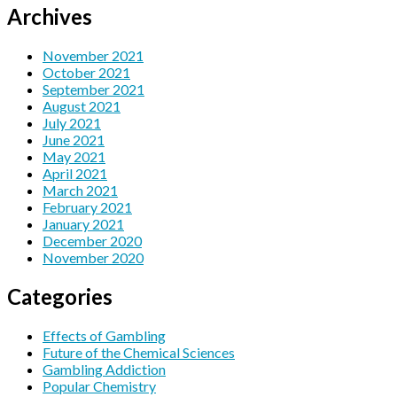
Archives
November 2021
October 2021
September 2021
August 2021
July 2021
June 2021
May 2021
April 2021
March 2021
February 2021
January 2021
December 2020
November 2020
Categories
Effects of Gambling
Future of the Chemical Sciences
Gambling Addiction
Popular Chemistry