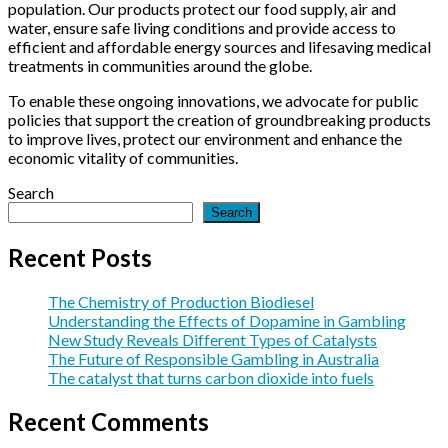
population. Our products protect our food supply, air and
Catalysts
Gambling
that
water, ensure safe living conditions and provide access to
in
turns
efficient and affordable energy sources and lifesaving medical
Australia
carbon
treatments in communities around the globe.
dioxide
into
To enable these ongoing innovations, we advocate for public
fuels
policies that support the creation of groundbreaking products
to improve lives, protect our environment and enhance the
economic vitality of communities.
Search
Search
Recent Posts
The Chemistry of Production Biodiesel
Understanding the Effects of Dopamine in Gambling
New Study Reveals Different Types of Catalysts
The Future of Responsible Gambling in Australia
The catalyst that turns carbon dioxide into fuels
Recent Comments